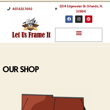
2214 Edgewater Dr. Orlando, FL
407.422.7692
32804
OUR SHOP