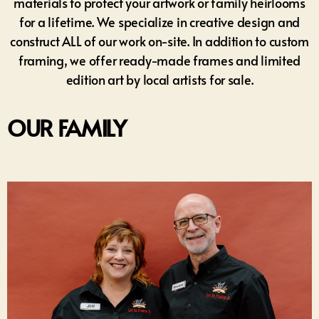
materials to protect your artwork or family heirlooms
for a lifetime. We specialize in creative design and
construct ALL of our work on-site. In addition to custom
framing, we offer ready-made frames and limited
edition art by local artists for sale.
OUR FAMILY