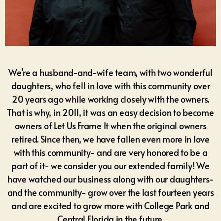
We’re a husband-and-wife team, with two wonderful
daughters, who fell in love with this community over
20 years ago while working closely with the owners.
That is why, in 2011, it was an easy decision to become
owners of Let Us Frame It when the original owners
retired. Since then, we have fallen even more in love
with this community- and are very honored to be a
part of it- we consider you our extended family! We
have watched our business along with our daughters-
and the community- grow over the last fourteen years
and are excited to grow more with College Park and
Central Florida in the future.