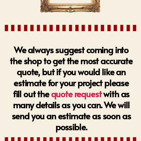
We always suggest coming into
the shop to get the most accurate
quote, but if you would like an
estimate for your project please
fill out the
quote request
with as
many details as you can. We will
send you an estimate as soon as
possible.