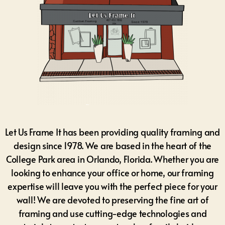
Let Us Frame It has been providing quality framing and
design since 1978. We are based in the heart of the
College Park area in Orlando, Florida.
Whether you are
looking to enhance your office or home, our framing
expertise will leave you with the perfect piece for your
wall! We are devoted to preserving the fine art of
framing and use cutting-edge technologies and