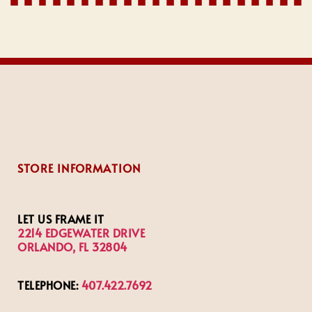
STORE INFORMATION
LET US FRAME IT
2214 EDGEWATER DRIVE
ORLANDO, FL 32804
TELEPHONE:
407.422.7692