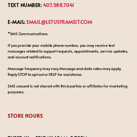
TEXT NUMBER:
407.588.7041
E-MAIL:
EMAIL@LETUSFRAMEIT.COM
*SMS Communications:
If you provide your mobile phone number, you may receive text
messages related to support requests, appointments, service updates,
and account notifications.
Message frequency may vary. Message and data rates may apply.
Reply STOP to opt out or HELP for assistance.
SMS consent is not shared with third parties or affiliates for marketing
purposes.
STORE HOURS