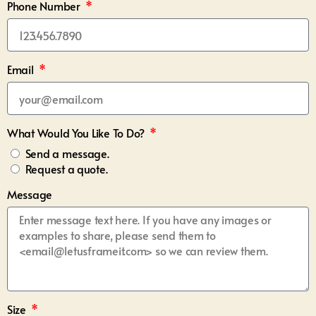
Phone Number
Email
What Would You Like To Do?
Send a message.
Request a quote.
Message
Size