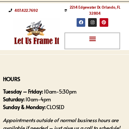
2214 Edgewater Dr. Orlando, FL
407.422.7692
32804
HOURS
Tuesday – Friday:
10am-5:30pm
Saturday:
10am-4pm
Sunday & Monday:
CLOSED
Appointments outside of normal business hours are
available if needed – just give us a call to schedule!