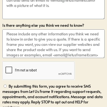
Is there anything else you think we need to know?
By submitting this form, you agree to receive SMS
messages from Let Us Frame It regarding support requests,
appointments, and account notifications. Message and data
rates may apply. Reply STOP to opt out and HELP for