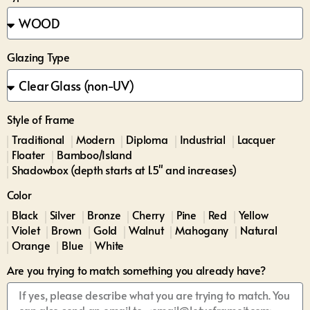
Glazing Type
Style of Frame
Traditional
Modern
Diploma
Industrial
Lacquer
Floater
Bamboo/Island
Shadowbox (depth starts at 1.5" and increases)
Color
Black
Silver
Bronze
Cherry
Pine
Red
Yellow
Violet
Brown
Gold
Walnut
Mahogany
Natural
Orange
Blue
White
Are you trying to match something you already have?