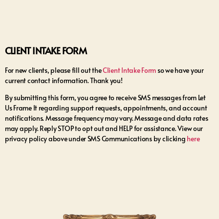
CLIENT INTAKE FORM
For new clients, please fill out the
Client Intake Form
so we have your
current contact information. Thank you!
By submitting this form, you agree to receive SMS messages from Let
Us Frame It regarding support requests, appointments, and account
notifications. Message frequency may vary. Message and data rates
may apply. Reply STOP to opt out and HELP for assistance. View our
privacy policy above under SMS Communications by clicking
here