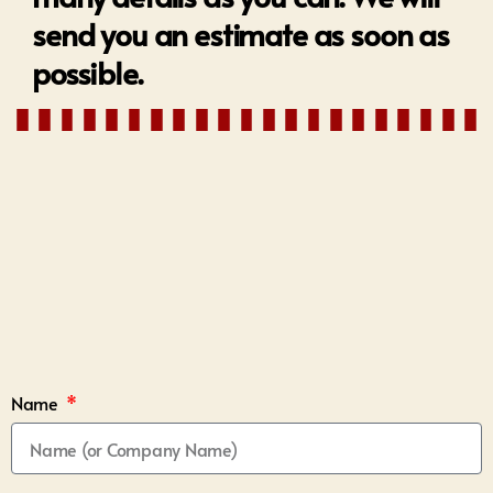
send you an estimate as soon as
possible.
Name