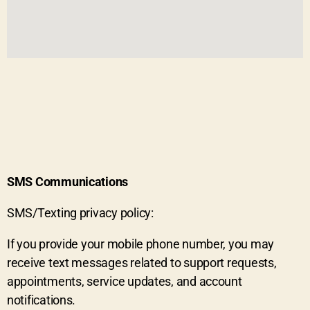
SMS Communications
SMS/Texting privacy policy:
If you provide your mobile phone number, you may
receive text messages related to support requests,
appointments, service updates, and account
notifications.