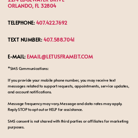
ORLANDO, FL 32804
TELEPHONE:
407.422.7692
TEXT NUMBER:
407.588.7041
E-MAIL:
EMAIL@LETUSFRAMEIT.COM
*SMS Communications:
If you provide your mobile phone number, you may receive text
messages related to support requests, appointments, service updates,
and account notifications.
Message frequency may vary. Message and data rates may apply.
Reply STOP to opt out or HELP for assistance.
SMS consent is not shared with third parties or affiliates for marketing
purposes.