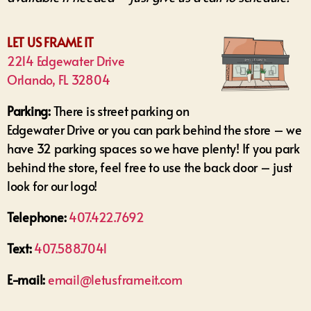
LET US FRAME IT
2214 Edgewater Drive
Orlando, FL 32804
Parking:
There is street parking on
Edgewater Drive or you can park behind the store – we
have 32 parking spaces so we have plenty! If you park
behind the store, feel free to use the back door – just
look for our logo!
Telephone:
407.422.7692
Text:
407.588.7041
E-mail:
email@letusframeit.com