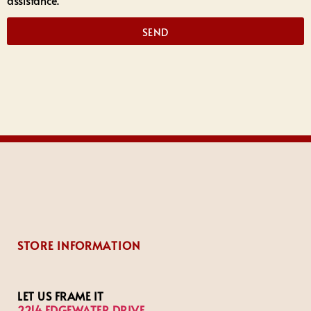
assistance.
SEND
STORE INFORMATION
LET US FRAME IT
2214 EDGEWATER DRIVE