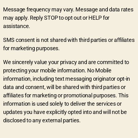
Message frequency may vary. Message and data rates
may apply. Reply STOP to opt out or HELP for
assistance.
SMS consent is not shared with third parties or affiliates
for marketing purposes.
We sincerely value your privacy and are committed to
protecting your mobile information. No Mobile
information, including text messaging originator opt-in
data and consent, will be shared with third parties or
affiliates for marketing or promotional purposes. This
information is used solely to deliver the services or
updates you have explicitly opted into and will not be
disclosed to any external parties.