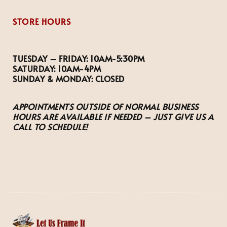
STORE HOURS
TUESDAY – FRIDAY:
10AM-5:30PM
SATURDAY:
10AM-4PM
SUNDAY & MONDAY:
CLOSED
APPOINTMENTS OUTSIDE OF NORMAL BUSINESS
HOURS ARE AVAILABLE IF NEEDED – JUST GIVE US A
CALL TO SCHEDULE!