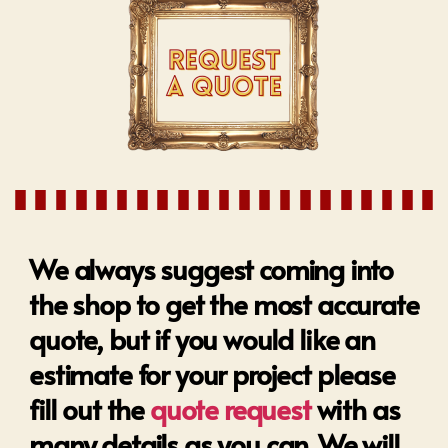
We always suggest coming into
the shop to get the most accurate
quote, but if you would like an
estimate for your project please
fill out the
quote request
with as
many details as you can. We will