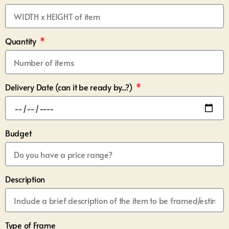
Quantity
Delivery Date (can it be ready by...?)
Budget
Description
Type of Frame