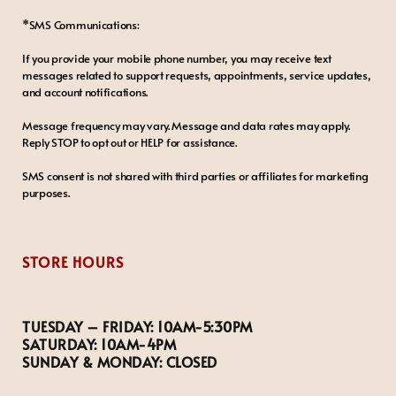
*SMS Communications:
If you provide your mobile phone number, you may receive text
messages related to support requests, appointments, service updates,
and account notifications.
Message frequency may vary. Message and data rates may apply.
Reply STOP to opt out or HELP for assistance.
SMS consent is not shared with third parties or affiliates for marketing
purposes.
STORE HOURS
TUESDAY – FRIDAY:
10AM-5:30PM
SATURDAY:
10AM-4PM
SUNDAY & MONDAY:
CLOSED