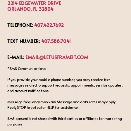
2214 EDGEWATER DRIVE
ORLANDO, FL 32804
TELEPHONE:
407.422.7692
TEXT NUMBER:
407.588.7041
E-MAIL:
EMAIL@LETUSFRAMEIT.COM
*SMS Communications:
If you provide your mobile phone number, you may receive text
messages related to support requests, appointments, service updates,
and account notifications.
Message frequency may vary. Message and data rates may apply.
Reply STOP to opt out or HELP for assistance.
SMS consent is not shared with third parties or affiliates for marketing
purposes.