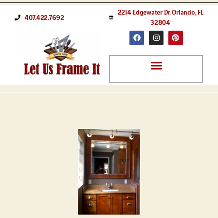
2214 Edgewater Dr. Orlando, FL
407.422.7692
32804