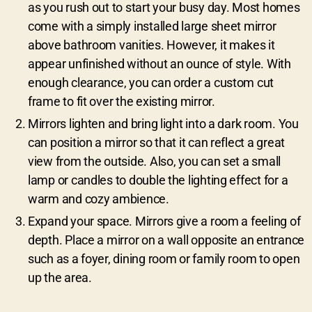
as you rush out to start your busy day. Most homes
come with a simply installed large sheet mirror
above bathroom vanities. However, it makes it
appear unfinished without an ounce of style. With
enough clearance, you can order a custom cut
frame to fit over the existing mirror.
Mirrors lighten and bring light into a dark room. You
can position a mirror so that it can reflect a great
view from the outside. Also, you can set a small
lamp or candles to double the lighting effect for a
warm and cozy ambience.
Expand your space. Mirrors give a room a feeling of
depth. Place a mirror on a wall opposite an entrance
such as a foyer, dining room or family room to open
up the area.