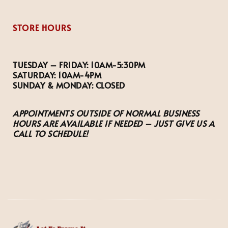
STORE HOURS
TUESDAY – FRIDAY:
10AM-5:30PM
SATURDAY:
10AM-4PM
SUNDAY & MONDAY:
CLOSED
APPOINTMENTS OUTSIDE OF NORMAL BUSINESS
HOURS ARE AVAILABLE IF NEEDED – JUST GIVE US A
CALL TO SCHEDULE!