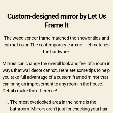
Custom-designed mirror by Let Us
Frame It
The wood veneer frame matched the shower tiles and
cabinet color. The contemporary chrome fillet matches
the hardware.
Mirrors can change the overall look and feel of a room in
ways that wall decor cannot. Here are some tips to help
you take full advantage of a custom framed mirror that
can bring an improvement to any room in the house.
Details make the difference!
The most overlooked area in the home is the
bathroom. Mirrors aren’t just for checking your hair