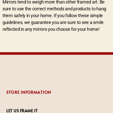
Mirrors tend to weigh more than other framed art. Be
sure to use the correct methods and products to hang
them safely in your home. If you follow these simple
guidelines, we guarantee you are sure to see a smile
reflected in any mirrors you choose for your home!
STORE INFORMATION
LET US FRAME IT